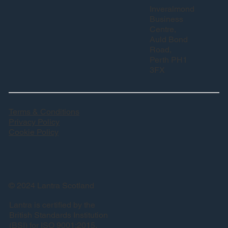
Inveralmond
Business
Centre,
Auld Bond
Road,
Perth PH1
3FX
Terms & Conditions
Privacy Policy
Cookie Policy
© 2024 Lantra Scotland
Lantra is certified by the
British Standards Institution
(BSI) for ISO 9001:2015.