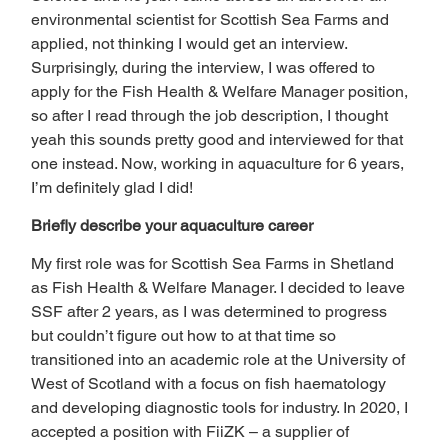
environmental scientist for Scottish Sea Farms and 
applied, not thinking I would get an interview. 
Surprisingly, during the interview, I was offered to 
apply for the Fish Health & Welfare Manager position, 
so after I read through the job description, I thought 
yeah this sounds pretty good and interviewed for that 
one instead. Now, working in aquaculture for 6 years, 
I’m definitely glad I did! 
Briefly describe your aquaculture career 
My first role was for Scottish Sea Farms in Shetland 
as Fish Health & Welfare Manager. I decided to leave 
SSF after 2 years, as I was determined to progress 
but couldn’t figure out how to at that time so 
transitioned into an academic role at the University of 
West of Scotland with a focus on fish haematology 
and developing diagnostic tools for industry. In 2020, I 
accepted a position with FiiZK – a supplier of 