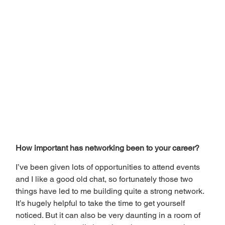
How important has networking been to your career? 
I’ve been given lots of opportunities to attend events 
and I like a good old chat, so fortunately those two 
things have led to me building quite a strong network. 
It’s hugely helpful to take the time to get yourself 
noticed. But it can also be very daunting in a room of 