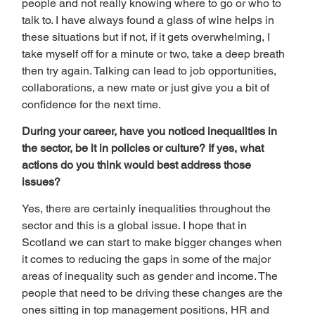
people and not really knowing where to go or who to 
talk to. I have always found a glass of wine helps in 
these situations but if not, if it gets overwhelming, I 
take myself off for a minute or two, take a deep breath 
then try again. Talking can lead to job opportunities, 
collaborations, a new mate or just give you a bit of 
confidence for the next time.  
During your career, have you noticed inequalities in 
the sector, be it in policies or culture? If yes, what 
actions do you think would best address those 
issues? 
Yes, there are certainly inequalities throughout the 
sector and this is a global issue. I hope that in 
Scotland we can start to make bigger changes when 
it comes to reducing the gaps in some of the major 
areas of inequality such as gender and income. The 
people that need to be driving these changes are the 
ones sitting in top management positions, HR and 