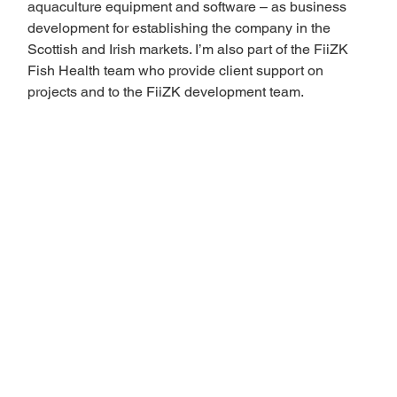
aquaculture equipment and software – as business 
development for establishing the company in the 
Scottish and Irish markets. I’m also part of the FiiZK 
Fish Health team who provide client support on 
projects and to the FiiZK development team. 