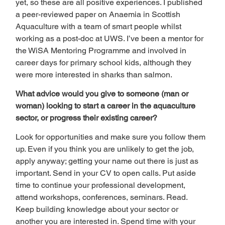
yet, so these are all positive experiences. I published 
a peer-reviewed paper on Anaemia in Scottish 
Aquaculture with a team of smart people whilst 
working as a post-doc at UWS. I’ve been a mentor for 
the WiSA Mentoring Programme and involved in 
career days for primary school kids, although they 
were more interested in sharks than salmon.   
What advice would you give to someone (man or 
woman) looking to start a career in the aquaculture 
sector, or progress their existing career? 
Look for opportunities and make sure you follow them 
up. Even if you think you are unlikely to get the job, 
apply anyway; getting your name out there is just as 
important. Send in your CV to open calls. Put aside 
time to continue your professional development, 
attend workshops, conferences, seminars. Read. 
Keep building knowledge about your sector or 
another you are interested in. Spend time with your 