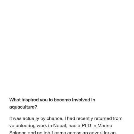
What inspired you to become involved in 
aquaculture? 
It was actually by chance, I had recently returned from 
volunteering work in Nepal, had a PhD in Marine 
Science and no job. I came across an advert for an 