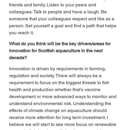
friends and family. Listen to your peers and 
colleagues. Talk to people and have a laugh. Be 
someone that your colleagues respect and like as a 
person. Set yourself a goal and find a path that helps 
you reach it.  
What do you think will be the key drivers/areas for 
innovation for Scottish aquaculture in the next 
decade? 
Innovation is driven by requirements in farming, 
regulation and society. There will always be a 
requirement to focus on the biggest threats to fish 
health and production whether that’s vaccine 
development or more advanced ways to monitor and 
understand environmental risk. Understanding the 
effects of climate change on aquaculture should 
receive more attention for long term investment. I 
believe we will start to see more focus on renewable 