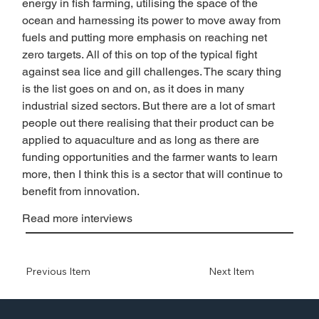
energy in fish farming, utilising the space of the 
ocean and harnessing its power to move away from 
fuels and putting more emphasis on reaching net 
zero targets. All of this on top of the typical fight 
against sea lice and gill challenges. The scary thing 
is the list goes on and on, as it does in many 
industrial sized sectors. But there are a lot of smart 
people out there realising that their product can be 
applied to aquaculture and as long as there are 
funding opportunities and the farmer wants to learn 
more, then I think this is a sector that will continue to 
benefit from innovation. 
Read more interviews
Previous Item
Next Item