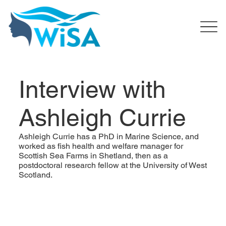
Interview with
Ashleigh Currie
Ashleigh Currie has a PhD in Marine Science, and
worked as fish health and welfare manager for
Scottish Sea Farms in Shetland, then as a
postdoctoral research fellow at the University of West
Scotland.