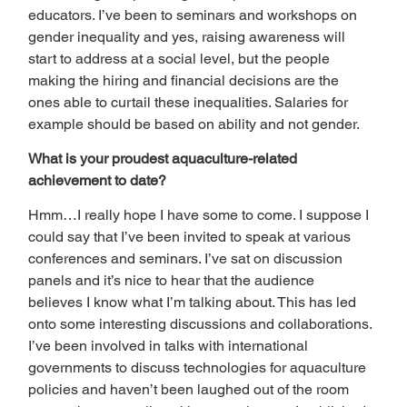
educators. I’ve been to seminars and workshops on 
gender inequality and yes, raising awareness will 
start to address at a social level, but the people 
making the hiring and financial decisions are the 
ones able to curtail these inequalities. Salaries for 
example should be based on ability and not gender.  
What is your proudest aquaculture-related 
achievement to date? 
Hmm…I really hope I have some to come. I suppose I 
could say that I’ve been invited to speak at various 
conferences and seminars. I’ve sat on discussion 
panels and it’s nice to hear that the audience 
believes I know what I’m talking about. This has led 
onto some interesting discussions and collaborations. 
I’ve been involved in talks with international 
governments to discuss technologies for aquaculture 
policies and haven’t been laughed out of the room 