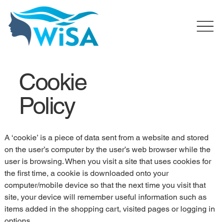
Cookie
Policy
A ‘cookie’ is a piece of data sent from a website and stored 
on the user’s computer by the user’s web browser while the 
user is browsing. When you visit a site that uses cookies for 
the first time, a cookie is downloaded onto your 
computer/mobile device so that the next time you visit that 
site, your device will remember useful information such as 
items added in the shopping cart, visited pages or logging in 
options.