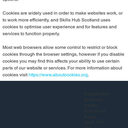
Cookies are widely used in order to make websites work, or 
to work more efficiently, and Skills Hub Scotland uses 
cookies to optimise user experience and for features and 
services to function properly.
Most web browsers allow some control to restrict or block 
cookies through the browser settings, however if you disable 
cookies you may find this affects your ability to use certain 
parts of our website or services. For more information about 
cookies visit 
https://www.aboutcookies.org
.
Inveralmond
Business
Centre,
Auld Bond
Road,
Perth PH1