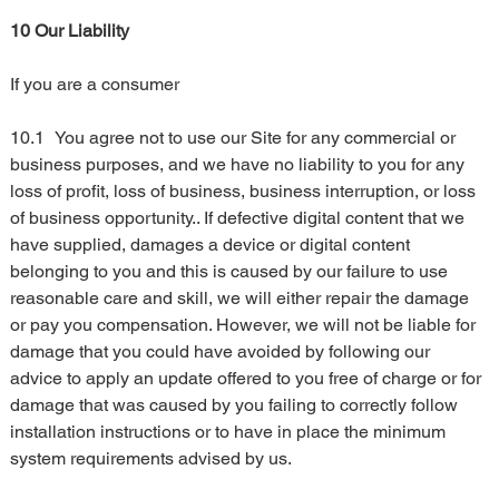
10 Our Liability
If you are a consumer
10.1	You agree not to use our Site for any commercial or 
business purposes, and we have no liability to you for any 
loss of profit, loss of business, business interruption, or loss 
of business opportunity.. If defective digital content that we 
have supplied, damages a device or digital content 
belonging to you and this is caused by our failure to use 
reasonable care and skill, we will either repair the damage 
or pay you compensation. However, we will not be liable for 
damage that you could have avoided by following our 
advice to apply an update offered to you free of charge or for 
damage that was caused by you failing to correctly follow 
installation instructions or to have in place the minimum 
system requirements advised by us.