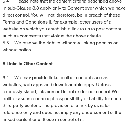
5.4	Please note that the content criteria described above 
in sub-Clause 8.3 apply only to Content over which we have 
direct control. You will not, therefore, be in breach of these 
Terms and Conditions if, for example, other users of a 
website on which you establish a link to us to post content 
such as comments that violate the above criteria.
5.5	We reserve the right to withdraw linking permission 
without notice.
6 Links to Other Content
6.1	We may provide links to other content such as 
websites, web apps and downloadable apps. Unless 
expressly stated, this content is not under our control. We 
neither assume or accept responsibility or liability for such 
third-party content. The provision of a link by us is for 
reference only and does not imply any endorsement of the 
linked content or of those in control of it.