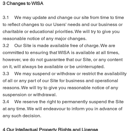
3 Changes to WISA
3.1	We may update and change our site from time to time 
to reflect changes to our Users' needs and our business or 
charitable or educational priorities. We will try to give you 
reasonable notice of any major changes.
3.2	Our Site is made available free of charge. We are 
committed to ensuring that WISA is available at all times, 
however, we do not guarantee that our Site, or any content 
on it, will always be available or be uninterrupted.
3.3	We may suspend or withdraw or restrict the availability 
of all or any part of our Site for business and operational 
reasons. We will try to give you reasonable notice of any 
suspension or withdrawal.
3.4	We reserve the right to permanently suspend the Site 
at any time. We will endeavour to inform you in advance of 
any such decision.
4 Our Intellectual Property Rights and License