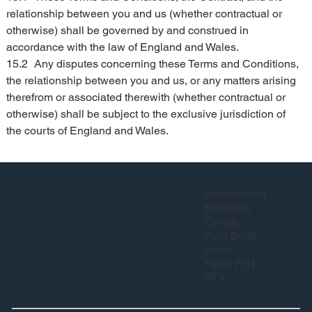
relationship between you and us (whether contractual or 
otherwise) shall be governed by and construed in 
accordance with the law of England and Wales.
15.2	Any disputes concerning these Terms and Conditions, 
the relationship between you and us, or any matters arising 
therefrom or associated therewith (whether contractual or 
otherwise) shall be subject to the exclusive jurisdiction of 
the courts of England and Wales.
Inveralmond
Business
Centre,
Auld Bond
Road,
Perth PH1
3FX