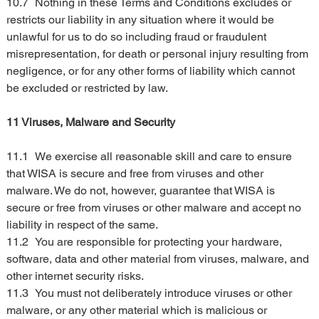
10.7	Nothing in these Terms and Conditions excludes or 
restricts our liability in any situation where it would be 
unlawful for us to do so including fraud or fraudulent 
misrepresentation, for death or personal injury resulting from 
negligence, or for any other forms of liability which cannot 
be excluded or restricted by law.
11 Viruses, Malware and Security
11.1	We exercise all reasonable skill and care to ensure 
that WISA is secure and free from viruses and other 
malware. We do not, however, guarantee that WISA is 
secure or free from viruses or other malware and accept no 
liability in respect of the same.
11.2	You are responsible for protecting your hardware, 
software, data and other material from viruses, malware, and 
other internet security risks.
11.3	You must not deliberately introduce viruses or other 
malware, or any other material which is malicious or 