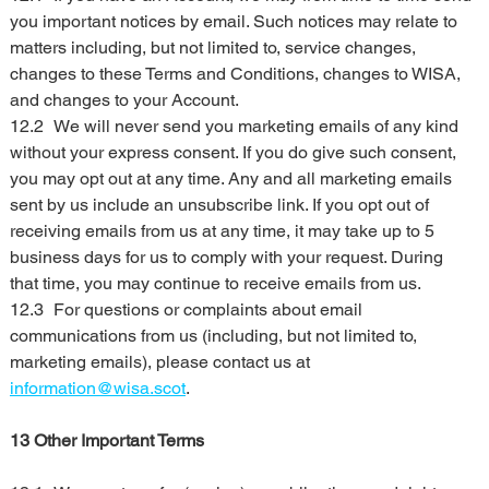
you important notices by email. Such notices may relate to 
matters including, but not limited to, service changes, 
changes to these Terms and Conditions, changes to WISA, 
and changes to your Account.
12.2	We will never send you marketing emails of any kind 
without your express consent. If you do give such consent, 
you may opt out at any time. Any and all marketing emails 
sent by us include an unsubscribe link. If you opt out of 
receiving emails from us at any time, it may take up to 5 
business days for us to comply with your request. During 
that time, you may continue to receive emails from us.
12.3	For questions or complaints about email 
communications from us (including, but not limited to, 
marketing emails), please contact us at 
information@wisa.scot
.
13 Other Important Terms