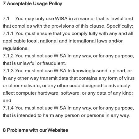
7 Acceptable Usage Policy
7.1	You may only use WISA in a manner that is lawful and 
that complies with the provisions of this clause. Specifically:
7.1.1	You must ensure that you comply fully with any and all 
applicable local, national and international laws and/or 
regulations.
7.1.2	You must not use WISA in any way, or for any purpose, 
that is unlawful or fraudulent.
7.1.3	You must not use WISA to knowingly send, upload, or 
in any other way transmit data that contains any form of virus 
or other malware, or any other code designed to adversely 
affect computer hardware, software, or any data of any kind; 
and
7.1.4	You must not use WISA in any way, or for any purpose, 
that is intended to harm any person or persons in any way.
8 Problems with our Websites