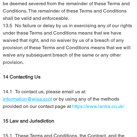
be deemed severed from the remainder of these Terms and 
Conditions. The remainder of these Terms and Conditions 
shall be valid and enforceable.
13.5	No failure or delay by us in exercising any of our rights 
under these Terms and Conditions means that we have 
waived that right, and no waiver by us of a breach of any 
provision of these Terms and Conditions means that we will 
waive any subsequent breach of the same or any other 
provision.
14 Contacting Us
14.1	To contact us, please email us at 
information@wisa.scot
 or by using any of the methods 
provided on our contact page at 
https://www.lantra.co.uk/
15 Law and Jurisdiction
15.1	These Terms and Conditions, the Contract, and the 