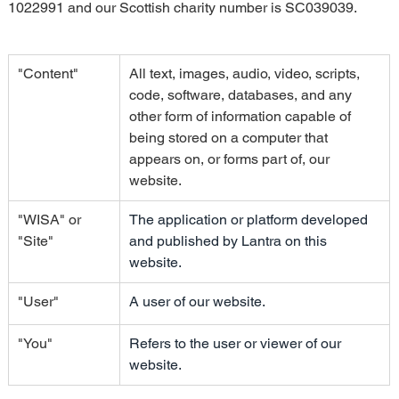
1022991 and our Scottish charity number is SC039039.
"Content"
All text, images, audio, video, scripts, 
code, software, databases, and any 
other form of information capable of 
being stored on a computer that 
appears on, or forms part of, our 
website.
"WISA" or 
The application or platform developed 
"Site"
and published by Lantra on this 
website.
"User"
A user of our website.
"You"
Refers to the user or viewer of our 
website.