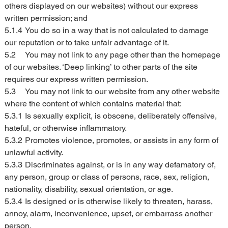
others displayed on our websites) without our express 
written permission; and
5.1.4	You do so in a way that is not calculated to damage 
our reputation or to take unfair advantage of it.
5.2	You may not link to any page other than the homepage 
of our websites. ‘Deep linking’ to other parts of the site 
requires our express written permission.
5.3	You may not link to our website from any other website 
where the content of which contains material that:
5.3.1	Is sexually explicit, is obscene, deliberately offensive, 
hateful, or otherwise inflammatory.
5.3.2	Promotes violence, promotes, or assists in any form of 
unlawful activity.
5.3.3	Discriminates against, or is in any way defamatory of, 
any person, group or class of persons, race, sex, religion, 
nationality, disability, sexual orientation, or age.
5.3.4	Is designed or is otherwise likely to threaten, harass, 
annoy, alarm, inconvenience, upset, or embarrass another 
person.