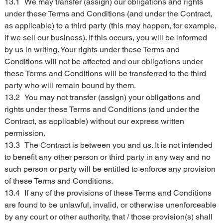
13.1	We may transfer (assign) our obligations and rights 
under these Terms and Conditions (and under the Contract, 
as applicable) to a third party (this may happen, for example, 
if we sell our business). If this occurs, you will be informed 
by us in writing. Your rights under these Terms and 
Conditions will not be affected and our obligations under 
these Terms and Conditions will be transferred to the third 
party who will remain bound by them.
13.2	You may not transfer (assign) your obligations and 
rights under these Terms and Conditions (and under the 
Contract, as applicable) without our express written 
permission.
13.3	The Contract is between you and us. It is not intended 
to benefit any other person or third party in any way and no 
such person or party will be entitled to enforce any provision 
of these Terms and Conditions.
13.4	If any of the provisions of these Terms and Conditions 
are found to be unlawful, invalid, or otherwise unenforceable 
by any court or other authority, that / those provision(s) shall 