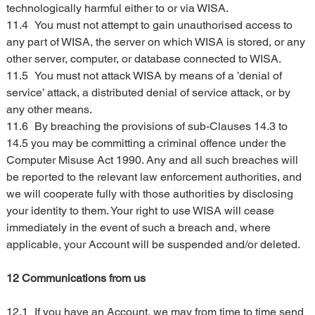
technologically harmful either to or via WISA.
11.4	You must not attempt to gain unauthorised access to 
any part of WISA, the server on which WISA is stored, or any 
other server, computer, or database connected to WISA.
11.5	You must not attack WISA by means of a ’denial of 
service’ attack, a distributed denial of service attack, or by 
any other means.
11.6	By breaching the provisions of sub-Clauses 14.3 to 
14.5 you may be committing a criminal offence under the 
Computer Misuse Act 1990. Any and all such breaches will 
be reported to the relevant law enforcement authorities, and 
we will cooperate fully with those authorities by disclosing 
your identity to them. Your right to use WISA will cease 
immediately in the event of such a breach and, where 
applicable, your Account will be suspended and/or deleted.
12 Communications from us
12.1	If you have an Account, we may from time to time send 