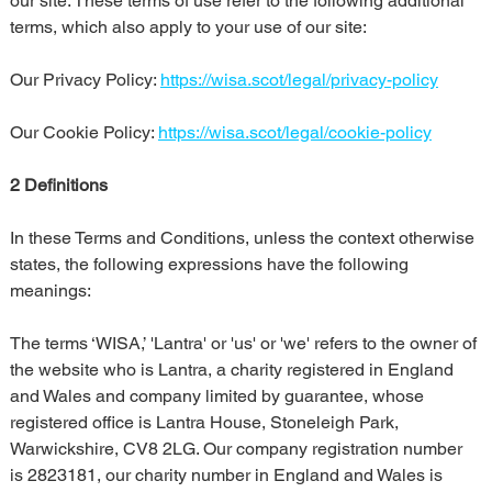
our site. These terms of use refer to the following additional 
terms, which also apply to your use of our site:
Our Privacy Policy: 
https://wisa.scot/legal/privacy-policy
Our Cookie Policy: 
https://wisa.scot/legal/cookie-policy
2 Definitions
In these Terms and Conditions, unless the context otherwise 
states, the following expressions have the following 
meanings:
The terms ‘WISA,’ 'Lantra' or 'us' or 'we' refers to the owner of 
the website who is Lantra, a charity registered in England 
and Wales and company limited by guarantee, whose 
registered office is Lantra House, Stoneleigh Park, 
Warwickshire, CV8 2LG. Our company registration number 
is 2823181, our charity number in England and Wales is 