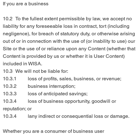
If you are a business
10.2	To the fullest extent permissible by law, we accept no 
liability for any foreseeable loss in contract, tort (including 
negligence), for breach of statutory duty, or otherwise arising 
out of or in connection with the use of (or inability to use) our 
Site or the use of or reliance upon any Content (whether that 
Content is provided by us or whether it is User Content) 
included in WISA.
10.3	We will not be liable for:
10.3.1	loss of profits, sales, business, or revenue;
10.3.2	business interruption;
10.3.3	loss of anticipated savings;
10.3.4	loss of business opportunity, goodwill or 
reputation; or
10.3.4	lany indirect or consequential loss or damage.
Whether you are a consumer of business user