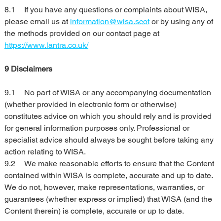
8.1	If you have any questions or complaints about WISA, 
please email us at 
information@wisa.scot
 or by using any of 
the methods provided on our contact page at 
https://www.lantra.co.uk/
9 Disclaimers
9.1	No part of WISA or any accompanying documentation 
(whether provided in electronic form or otherwise) 
constitutes advice on which you should rely and is provided 
for general information purposes only. Professional or 
specialist advice should always be sought before taking any 
action relating to WISA.
9.2	We make reasonable efforts to ensure that the Content 
contained within WISA is complete, accurate and up to date. 
We do not, however, make representations, warranties, or 
guarantees (whether express or implied) that WISA (and the 
Content therein) is complete, accurate or up to date.