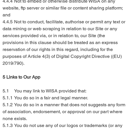
4.4.4	Not to embed or otherwise distribute WISA on any 
website, ftp server or similar file or content sharing platform; 
and
4.4.5	Not to conduct, facilitate, authorise or permit any text or 
data mining or web scraping in relation to our Site or any 
services provided via, or in relation to, our Site (the 
provisions in this clause should be treated as an express 
reservation of our rights in this regard, including for the 
purposes of Article 4(3) of Digital Copyright Directive ((EU) 
2019/790).
5 Links to Our App
5.1	You may link to WISA provided that:
5.1.1	You do so in a fair and legal manner.
5.1.2	You do so in a manner that does not suggests any form 
of association, endorsement, or approval on our part where 
none exists.
5.1.3	You do not use any of our logos or trademarks (or any 