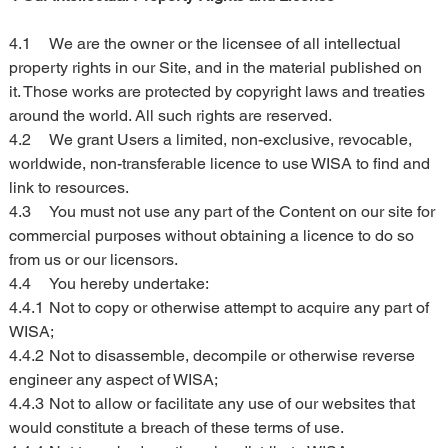
4.1	We are the owner or the licensee of all intellectual 
property rights in our Site, and in the material published on 
it. Those works are protected by copyright laws and treaties 
around the world. All such rights are reserved.
4.2	We grant Users a limited, non-exclusive, revocable, 
worldwide, non-transferable licence to use WISA to find and 
link to resources.
4.3	You must not use any part of the Content on our site for 
commercial purposes without obtaining a licence to do so 
from us or our licensors.
4.4	You hereby undertake:
4.4.1	Not to copy or otherwise attempt to acquire any part of 
WISA;
4.4.2	Not to disassemble, decompile or otherwise reverse 
engineer any aspect of WISA;
4.4.3	Not to allow or facilitate any use of our websites that 
would constitute a breach of these terms of use.