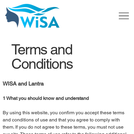
Terms and
Conditions
WISA and Lantra
1 What you should know and understand
By using this website, you confirm you accept these terms 
and conditions of use and that you agree to comply with 
them. If you do not agree to these terms, you must not use 