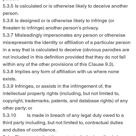
5.3.5	Is calculated or is otherwise likely to deceive another 
person.
5.3.6	Is designed or is otherwise likely to infringe (or 
threaten to infringe) another person’s privacy.
5.3.7	Misleadingly impersonates any person or otherwise 
misrepresents the identity or affiliation of a particular person 
in a way that is calculated to deceive (obvious parodies are 
not included in this definition provided that they do not fall 
within any of the other provisions of this Clause 9.3).
5.3.8	Implies any form of affiliation with us where none 
exists.
5.3.9	Infringes, or assists in the infringement of, the 
intellectual property rights (including, but not limited to, 
copyright, trademarks, patents, and database rights) of any 
other party; or
5.3.10	Is made in breach of any legal duty owed to a 
third party including, but not limited to, contractual duties 
and duties of confidence.