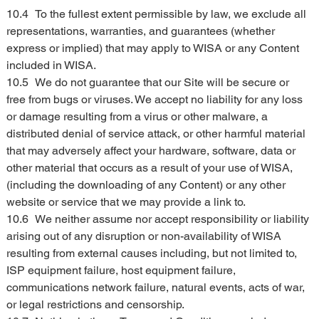
10.4	To the fullest extent permissible by law, we exclude all 
representations, warranties, and guarantees (whether 
express or implied) that may apply to WISA or any Content 
included in WISA.
10.5	We do not guarantee that our Site will be secure or 
free from bugs or viruses. We accept no liability for any loss 
or damage resulting from a virus or other malware, a 
distributed denial of service attack, or other harmful material 
that may adversely affect your hardware, software, data or 
other material that occurs as a result of your use of WISA, 
(including the downloading of any Content) or any other 
website or service that we may provide a link to.
10.6	We neither assume nor accept responsibility or liability 
arising out of any disruption or non-availability of WISA 
resulting from external causes including, but not limited to, 
ISP equipment failure, host equipment failure, 
communications network failure, natural events, acts of war, 
or legal restrictions and censorship.