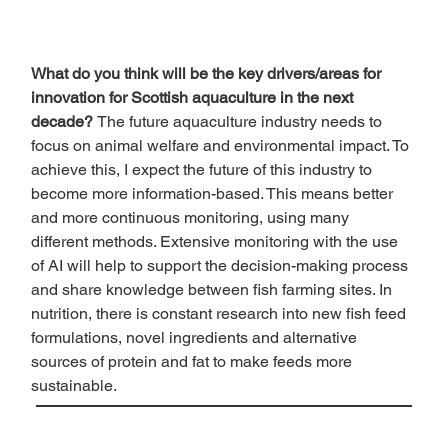
What do you think will be the key drivers/areas for 
innovation for Scottish aquaculture in the next 
decade? 
The future aquaculture industry needs to 
focus on animal welfare and environmental impact. To 
achieve this, I expect the future of this industry to 
become more information-based. This means better 
and more continuous monitoring, using many 
different methods. Extensive monitoring with the use 
of AI will help to support the decision-making process 
and share knowledge between fish farming sites. In 
nutrition, there is constant research into new fish feed 
formulations, novel ingredients and alternative 
sources of protein and fat to make feeds more 
sustainable. 