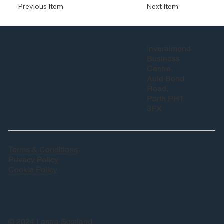
Previous Item
Next Item
Inveralmond
Business
Centre,
Auld Bond
Road,
Perth PH1
3FX
Terms & Conditions
Privacy Policy
Cookie Policy
© 2024 Lantra Scotland