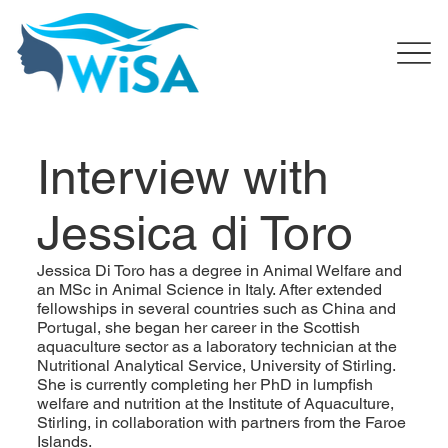
Interview with
Jessica di Toro
Jessica Di Toro has a degree in Animal Welfare and
an MSc in Animal Science in Italy. After extended
fellowships in several countries such as China and
Portugal, she began her career in the Scottish
aquaculture sector as a laboratory technician at the
Nutritional Analytical Service, University of Stirling.
She is currently completing her PhD in lumpfish
welfare and nutrition at the Institute of Aquaculture,
Stirling, in collaboration with partners from the Faroe
Islands.