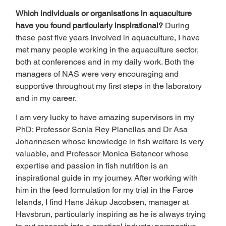
Which individuals or organisations in aquaculture 
have you found particularly inspirational? 
During 
these past five years involved in aquaculture, I have 
met many people working in the aquaculture sector, 
both at conferences and in my daily work. Both the 
managers of NAS were very encouraging and 
supportive throughout my first steps in the laboratory 
and in my career. 
I am very lucky to have amazing supervisors in my 
PhD; Professor Sonia Rey Planellas and Dr Asa 
Johannesen whose knowledge in fish welfare is very 
valuable, and Professor Monica Betancor whose 
expertise and passion in fish nutrition is an 
inspirational guide in my journey. After working with 
him in the feed formulation for my trial in the Faroe 
Islands, I find Hans Jákup Jacobsen, manager at 
Havsbrun, particularly inspiring as he is always trying 