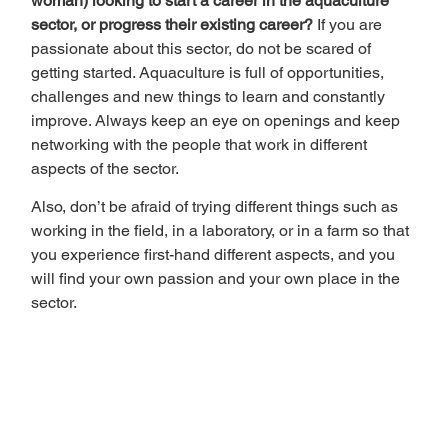
woman) looking to start a career in the aquaculture 
sector, or progress their existing career? 
If you are 
passionate about this sector, do not be scared of 
getting started. Aquaculture is full of opportunities, 
challenges and new things to learn and constantly 
improve. Always keep an eye on openings and keep 
networking with the people that work in different 
aspects of the sector.  
Also, don’t be afraid of trying different things such as 
working in the field, in a laboratory, or in a farm so that 
you experience first-hand different aspects, and you 
will find your own passion and your own place in the 
sector. 