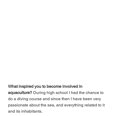
What inspired you to become involved in 
aquaculture? 
During high school I had the chance to 
do a diving course and since then I have been very 
passionate about the sea, and everything related to it 
and its inhabitants.  