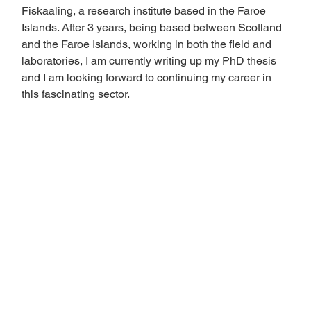
Fiskaaling, a research institute based in the Faroe 
Islands. After 3 years, being based between Scotland 
and the Faroe Islands, working in both the field and 
laboratories, I am currently writing up my PhD thesis 
and I am looking forward to continuing my career in 
this fascinating sector. 