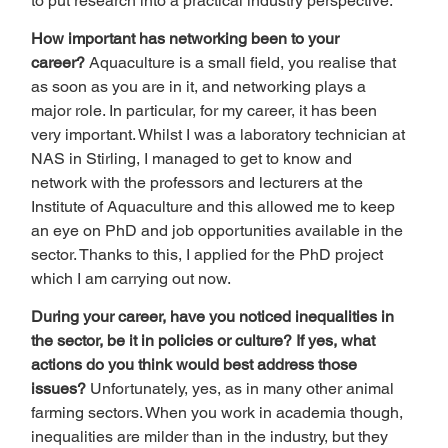
to put research into a practical industry perspective.  
How important has networking been to your 
career? 
Aquaculture is a small field, you realise that 
as soon as you are in it, and networking plays a 
major role. In particular, for my career, it has been 
very important. Whilst I was a laboratory technician at 
NAS in Stirling, I managed to get to know and 
network with the professors and lecturers at the 
Institute of Aquaculture and this allowed me to keep 
an eye on PhD and job opportunities available in the 
sector. Thanks to this, I applied for the PhD project 
which I am carrying out now.  
During your career, have you noticed inequalities in 
the sector, be it in policies or culture? If yes, what 
actions do you think would best address those 
issues? 
Unfortunately, yes, as in many other animal 
farming sectors. When you work in academia though, 
inequalities are milder than in the industry, but they 