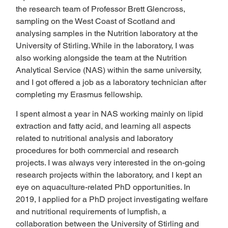
the research team of Professor Brett Glencross, 
sampling on the West Coast of Scotland and 
analysing samples in the Nutrition laboratory at the 
University of Stirling. While in the laboratory, I was 
also working alongside the team at the Nutrition 
Analytical Service (NAS) within the same university, 
and I got offered a job as a laboratory technician after 
completing my Erasmus fellowship.  
I spent almost a year in NAS working mainly on lipid 
extraction and fatty acid, and learning all aspects 
related to nutritional analysis and laboratory 
procedures for both commercial and research 
projects. I was always very interested in the on-going 
research projects within the laboratory, and I kept an 
eye on aquaculture-related PhD opportunities. In 
2019, I applied for a PhD project investigating welfare 
and nutritional requirements of lumpfish, a 
collaboration between the University of Stirling and 