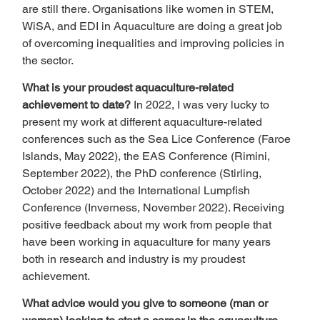
are still there. Organisations like women in STEM, 
WiSA, and EDI in Aquaculture are doing a great job 
of overcoming inequalities and improving policies in 
the sector.  
What is your proudest aquaculture-related 
achievement to date? 
In 2022, I was very lucky to 
present my work at different aquaculture-related 
conferences such as the Sea Lice Conference (Faroe 
Islands, May 2022), the EAS Conference (Rimini, 
September 2022), the PhD conference (Stirling, 
October 2022) and the International Lumpfish 
Conference (Inverness, November 2022). Receiving 
positive feedback about my work from people that 
have been working in aquaculture for many years 
both in research and industry is my proudest 
achievement.  
What advice would you give to someone (man or 