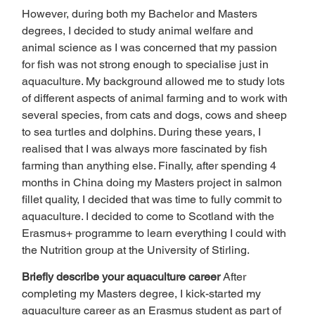
However, during both my Bachelor and Masters 
degrees, I decided to study animal welfare and 
animal science as I was concerned that my passion 
for fish was not strong enough to specialise just in 
aquaculture. My background allowed me to study lots 
of different aspects of animal farming and to work with 
several species, from cats and dogs, cows and sheep 
to sea turtles and dolphins. During these years, I 
realised that I was always more fascinated by fish 
farming than anything else. Finally, after spending 4 
months in China doing my Masters project in salmon 
fillet quality, I decided that was time to fully commit to 
aquaculture. I decided to come to Scotland with the 
Erasmus+ programme to learn everything I could with 
the Nutrition group at the University of Stirling.  
Briefly describe your aquaculture career 
After 
completing my Masters degree, I kick-started my 
aquaculture career as an Erasmus student as part of 