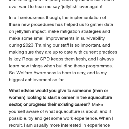
ever want to hear me say ‘jellyfish’ ever again! 
In all seriousness though, the implementation of 
these new procedures has helped us to gather data 
on jellyfish impact, make mitigation strategies and 
make some small improvements in survivability 
during 2023. Training our staff is so important, and 
making sure they are up to date with current practices 
is key. Regular CPD keeps them fresh, and I always 
learn new things when building these programmes. 
So, Welfare Awareness is here to stay, and is my 
biggest achievement so far. 
What advice would you give to someone (man or 
woman) looking to start a career in the aquaculture 
sector, or progress their existing career?  
Make 
yourself aware of what aquaculture is about, and if 
possible, try and get some work experience. When I 
recruit, I am usually more interested in experience 