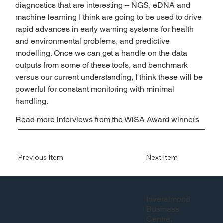
diagnostics that are interesting – NGS, eDNA and 
machine learning I think are going to be used to drive 
rapid advances in early warning systems for health 
and environmental problems, and predictive 
modelling. Once we can get a handle on the data 
outputs from some of these tools, and benchmark 
versus our current understanding, I think these will be 
powerful for constant monitoring with minimal 
handling. 
Read more interviews from the WiSA Award winners
Previous Item
Next Item
Inveralmond
Business
Centre,