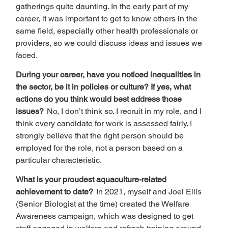
gatherings quite daunting. In the early part of my 
career, it was important to get to know others in the 
same field, especially other health professionals or 
providers, so we could discuss ideas and issues we 
faced.   
During your career, have you noticed inequalities in 
the sector, be it in policies or culture? If yes, what 
actions do you think would best address those 
issues?  
No, I don’t think so. I recruit in my role, and I 
think every candidate for work is assessed fairly. I 
strongly believe that the right person should be 
employed for the role, not a person based on a 
particular characteristic.  
What is your proudest aquaculture-related 
achievement to date?  
In 2021, myself and Joel Ellis 
(Senior Biologist at the time) created the Welfare 
Awareness campaign, which was designed to get 