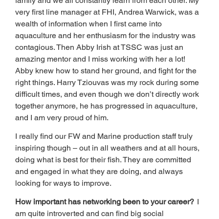
family and we all constantly learn from each other. My 
very first line manager at FHI, Andrea Warwick, was a 
wealth of information when I first came into 
aquaculture and her enthusiasm for the industry was 
contagious. Then Abby Irish at TSSC was just an 
amazing mentor and I miss working with her a lot! 
Abby knew how to stand her ground, and fight for the 
right things. Harry Tziouvas was my rock during some 
difficult times, and even though we don’t directly work 
together anymore, he has progressed in aquaculture, 
and I am very proud of him. 
I really find our FW and Marine production staff truly 
inspiring though – out in all weathers and at all hours, 
doing what is best for their fish. They are committed 
and engaged in what they are doing, and always 
looking for ways to improve. 
How important has networking been to your career?  
I 
am quite introverted and can find big social 