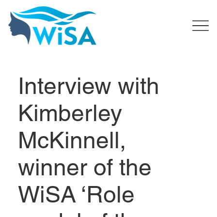
Interview with
Kimberley
McKinnell,
winner of the
WiSA ‘Role