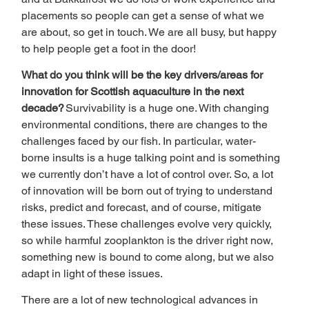
placements so people can get a sense of what we 
are about, so get in touch. We are all busy, but happy 
to help people get a foot in the door! 
What do you think will be the key drivers/areas for 
innovation for Scottish aquaculture in the next 
decade? 
Survivability is a huge one. With changing 
environmental conditions, there are changes to the 
challenges faced by our fish. In particular, water-
borne insults is a huge talking point and is something 
we currently don’t have a lot of control over. So, a lot 
of innovation will be born out of trying to understand 
risks, predict and forecast, and of course, mitigate 
these issues. These challenges evolve very quickly, 
so while harmful zooplankton is the driver right now, 
something new is bound to come along, but we also 
adapt in light of these issues. 
There are a lot of new technological advances in 