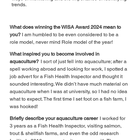
trends.
What does winning the WiSA Award 2024 mean to 
you? 
I am humbled to be even considered to be a 
role model, never mind Role model of the year!  
What inspired you to become involved in 
aquaculture?  
I sort of just fell into aquaculture; after a 
spell working abroad and looking for work, I spotted a 
job advert for a Fish Health Inspector and thought it 
sounded interesting. We didn’t have much material on 
aquaculture when I was at university, so I had no idea 
what to expect. The first time I set foot on a fish farm, I 
was hooked!  
Briefly describe your aquaculture career  
I worked for 
3 years as a Fish Health Inspector, visiting salmon, 
trout & shellfish farms, and even the odd research 