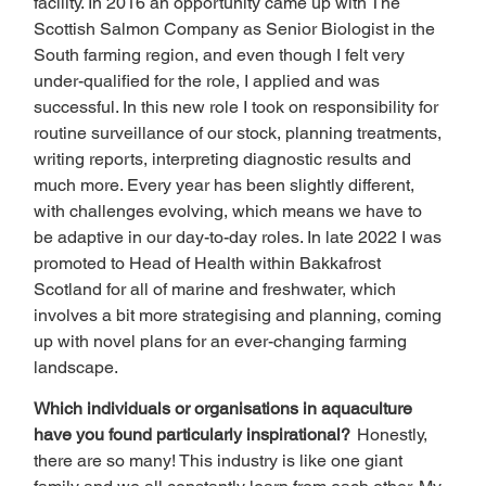
facility. In 2016 an opportunity came up with The 
Scottish Salmon Company as Senior Biologist in the 
South farming region, and even though I felt very 
under-qualified for the role, I applied and was 
successful. In this new role I took on responsibility for 
routine surveillance of our stock, planning treatments, 
writing reports, interpreting diagnostic results and 
much more. Every year has been slightly different, 
with challenges evolving, which means we have to 
be adaptive in our day-to-day roles. In late 2022 I was 
promoted to Head of Health within Bakkafrost 
Scotland for all of marine and freshwater, which 
involves a bit more strategising and planning, coming 
up with novel plans for an ever-changing farming 
landscape.  
Which individuals or organisations in aquaculture 
have you found particularly inspirational?  
Honestly, 
there are so many! This industry is like one giant 