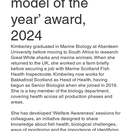
model of the
year’ award,
2024
Kimberley graduated in Marine Biology at Aberdeen
University before moving to South Africa to research
Great White sharks and marine animals. When she
returned to the UK, she worked on a farm briefly
before securing a job with Marine Scotland Fish
Health Inspectorate. Kimberley now works for
Bakkafrost Scotland as Head of Health, having
begun as Senior Biologist when she joined in 2016.
She is a key member of the biology department,
covering health across all production phases and
areas.
She has developed ‘Welfare Awareness’ sessions for
colleagues, an initiative designed to share
knowledge about fish health, biological challenges,
ways of monitoring and the importance of identifying