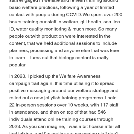
staff engaged in welfare and refresh training around 
basic welfare practices, following a year of limited 
contact with people during COVID. We spent over 200 
hours training our staff in welfare, gill health, sea lice 
ID, water quality monitoring & much more. So many 
people outwith production were interested in the 
content, that we held additional sessions to include 
planners, processing and anyone else that was keen 
to learn – turns out that biology content is really 
popular!  
In 2023, I picked up the Welfare Awareness 
campaign trail again, this time utilising it to spread 
positive messaging around our welfare strategy and 
rolled out a new jellyfish training programme. I held 
22 in-person sessions over 10 weeks, with 117 staff 
in attendance, and then on top of that had 546 
individuals attend online training courses through 
2023. As you can imagine, I was a bit hoarse after all 
that talking, and I’m pretty sure my marine staff don’t 