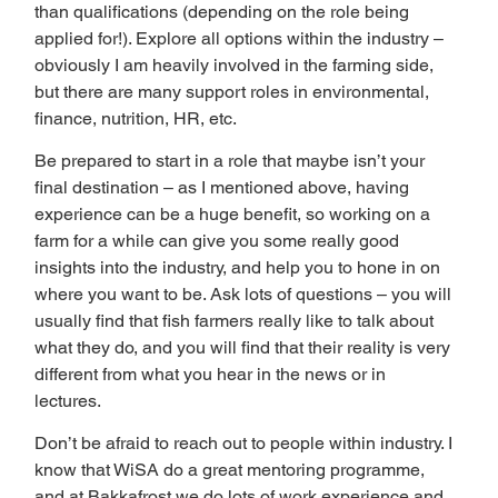
than qualifications (depending on the role being 
applied for!). Explore all options within the industry – 
obviously I am heavily involved in the farming side, 
but there are many support roles in environmental, 
finance, nutrition, HR, etc.  
Be prepared to start in a role that maybe isn’t your 
final destination – as I mentioned above, having 
experience can be a huge benefit, so working on a 
farm for a while can give you some really good 
insights into the industry, and help you to hone in on 
where you want to be. Ask lots of questions – you will 
usually find that fish farmers really like to talk about 
what they do, and you will find that their reality is very 
different from what you hear in the news or in 
lectures. 
Don’t be afraid to reach out to people within industry. I 
know that WiSA do a great mentoring programme, 
and at Bakkafrost we do lots of work experience and 