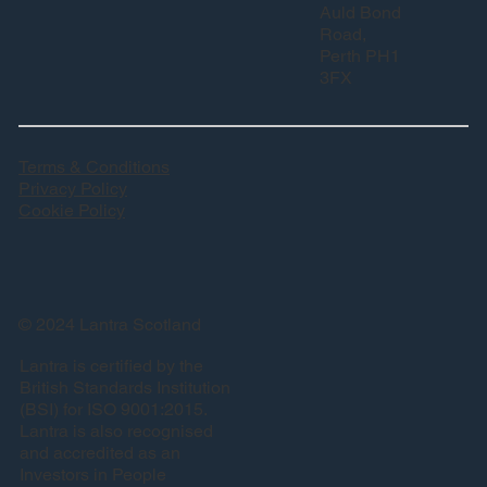
Auld Bond
Road,
Perth PH1
3FX
Terms & Conditions
Privacy Policy
Cookie Policy
© 2024 Lantra Scotland
Lantra is certified by the
British Standards Institution
(BSI) for ISO 9001:2015.
Lantra is also recognised
and accredited as an
Investors in People