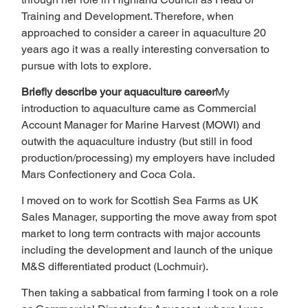
Training and Development. Therefore, when 
approached to consider a career in aquaculture 20 
years ago it was a really interesting conversation to 
pursue with lots to explore.
Briefly describe your aquaculture career
My 
introduction to aquaculture came as Commercial 
Account Manager for Marine Harvest (MOWI) and 
outwith the aquaculture industry (but still in food 
production/processing) my employers have included 
Mars Confectionery and Coca Cola.
I moved on to work for Scottish Sea Farms as UK 
Sales Manager, supporting the move away from spot 
market to long term contracts with major accounts 
including the development and launch of the unique 
M&S differentiated product (Lochmuir).
Then taking a sabbatical from farming I took on a role 