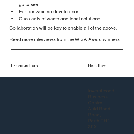
go to sea
Further vaccine development
Circularity of waste and local solutions
Collaboration will be key to enable all of the above.
Read more interviews from the WiSA Award winners
Previous Item
Next Item
Inveralmond
Business
Centre,
Auld Bond
Road,
Perth PH1
3FX