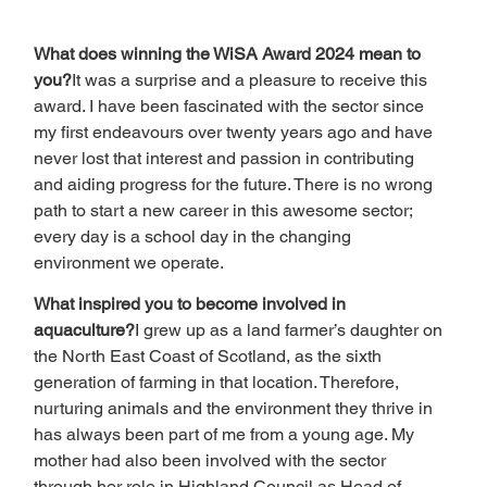
What does winning the WiSA Award 2024 mean to 
you?
It was a surprise and a pleasure to receive this 
award. I have been fascinated with the sector since 
my first endeavours over twenty years ago and have 
never lost that interest and passion in contributing 
and aiding progress for the future. There is no wrong 
path to start a new career in this awesome sector; 
every day is a school day in the changing 
environment we operate.
What inspired you to become involved in 
aquaculture?
I grew up as a land farmer’s daughter on 
the North East Coast of Scotland, as the sixth 
generation of farming in that location. Therefore, 
nurturing animals and the environment they thrive in 
has always been part of me from a young age. My 
mother had also been involved with the sector 
through her role in Highland Council as Head of 