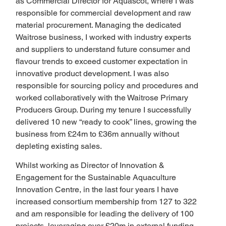
as Commercial Director for Aquascot, where I was 
responsible for commercial development and raw 
material procurement. Managing the dedicated 
Waitrose business, I worked with industry experts 
and suppliers to understand future consumer and 
flavour trends to exceed customer expectation in 
innovative product development. I was also 
responsible for sourcing policy and procedures and 
worked collaboratively with the Waitrose Primary 
Producers Group. During my tenure I successfully 
delivered 10 new “ready to cook” lines, growing the 
business from £24m to £36m annually without 
depleting existing sales.
Whilst working as Director of Innovation & 
Engagement for the Sustainable Aquaculture 
Innovation Centre, in the last four years I have 
increased consortium membership from 127 to 322 
and am responsible for leading the delivery of 100 
projects, leveraging over £20m in external funding.