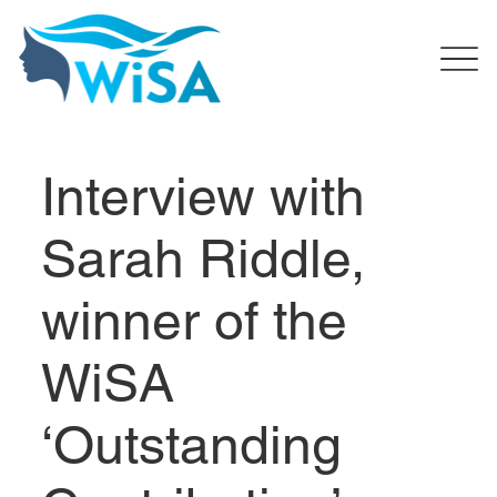
Interview with
Sarah Riddle,
winner of the
WiSA
‘Outstanding