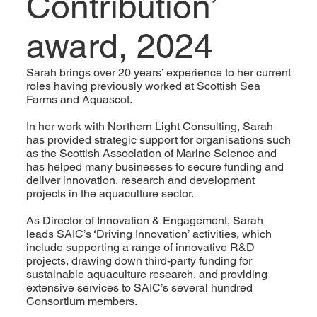
Contribution’
award, 2024
Sarah brings over 20 years’ experience to her current
roles having previously worked at Scottish Sea
Farms and Aquascot.
In her work with Northern Light Consulting, Sarah
has provided strategic support for organisations such
as the Scottish Association of Marine Science and
has helped many businesses to secure funding and
deliver innovation, research and development
projects in the aquaculture sector.
As Director of Innovation & Engagement, Sarah
leads SAIC’s ‘Driving Innovation’ activities, which
include supporting a range of innovative R&D
projects, drawing down third-party funding for
sustainable aquaculture research, and providing
extensive services to SAIC’s several hundred
Consortium members.