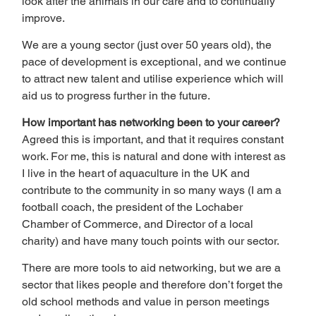
look after the animals in our care and to continually 
improve.
We are a young sector (just over 50 years old), the 
pace of development is exceptional, and we continue 
to attract new talent and utilise experience which will 
aid us to progress further in the future.
How important has networking been to your career?
Agreed this is important, and that it requires constant 
work. For me, this is natural and done with interest as 
I live in the heart of aquaculture in the UK and 
contribute to the community in so many ways (I am a 
football coach, the president of the Lochaber 
Chamber of Commerce, and Director of a local 
charity) and have many touch points with our sector.
There are more tools to aid networking, but we are a 
sector that likes people and therefore don’t forget the 
old school methods and value in person meetings 