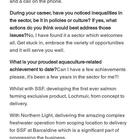
and a call on the phone.
During your career, have you noticed inequalities in 
the sector, be it in policies or culture? If yes, what 
actions do you think would best address those 
issues?
No, I have found it a sector which welcomes 
all. Get stuck in, embrace the variety of opportunities 
and it will serve you well.
What is your proudest aquaculture-related 
achievement to date?
Can I have a few achievements 
please, it’s been a few years in the sector for me?!
Whilst with SSF, developing the first ever salmon 
farming exclusive product, Lochmuir, from concept to 
delivery.
With Northern Light, delivering the amazing complex 
freshwater operation from scoping location to delivery 
for SSF at Barcaldine which is a significant part of 
progressing the business.