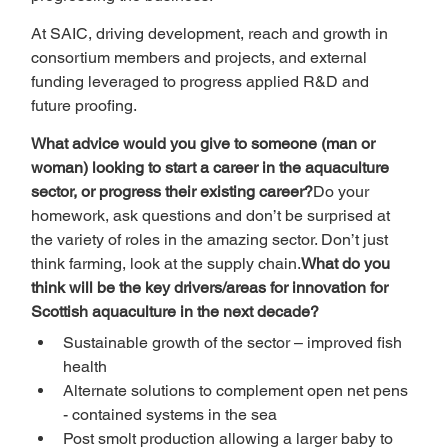
At SAIC, driving development, reach and growth in 
consortium members and projects, and external 
funding leveraged to progress applied R&D and 
future proofing.
What advice would you give to someone (man or 
woman) looking to start a career in the aquaculture 
sector, or progress their existing career?
Do your 
homework, ask questions and don’t be surprised at 
the variety of roles in the amazing sector. Don’t just 
think farming, look at the supply chain.
What do you 
think will be the key drivers/areas for innovation for 
Scottish aquaculture in the next decade?
Sustainable growth of the sector – improved fish 
health
Alternate solutions to complement open net pens 
- contained systems in the sea
Post smolt production allowing a larger baby to 