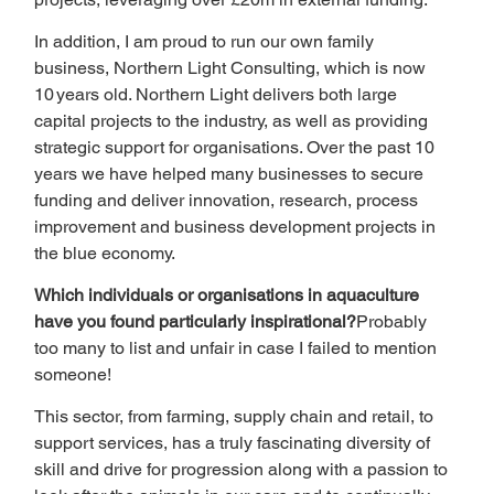
In addition, I am proud to run our own family 
business, Northern Light Consulting, which is now 
10 years old. Northern Light delivers both large 
capital projects to the industry, as well as providing 
strategic support for organisations. Over the past 10 
years we have helped many businesses to secure 
funding and deliver innovation, research, process 
improvement and business development projects in 
the blue economy.
Which individuals or organisations in aquaculture 
have you found particularly inspirational?
Probably 
too many to list and unfair in case I failed to mention 
someone!
This sector, from farming, supply chain and retail, to 
support services, has a truly fascinating diversity of 
skill and drive for progression along with a passion to 