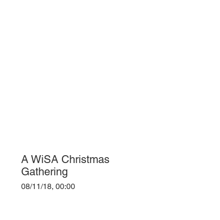
A WiSA Christmas
Gathering
08/11/18, 00:00