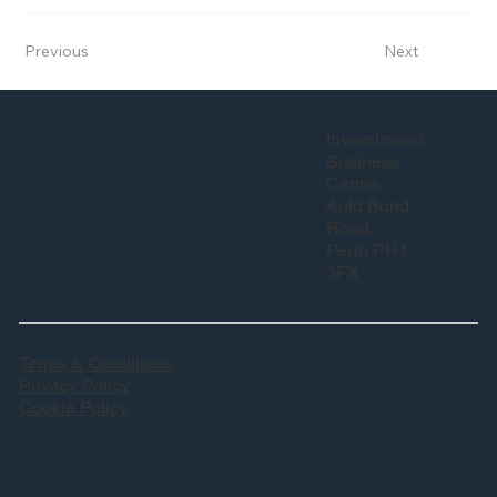
Previous
Next
Inveralmond
Business
Centre,
Auld Bond
Road,
Perth PH1
3FX
Terms & Conditions
Privacy Policy
Cookie Policy