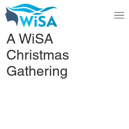
A WiSA
Christmas
Gathering