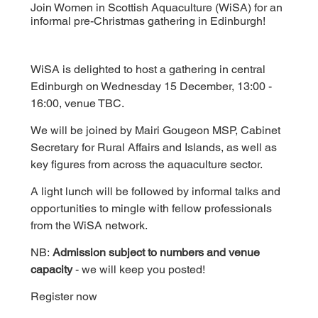
Join Women in Scottish Aquaculture (WiSA) for an
informal pre-Christmas gathering in Edinburgh!
WiSA is delighted to host a gathering in central 
Edinburgh on Wednesday 15 December, 13:00 - 
16:00, venue TBC.
We will be joined by Mairi Gougeon MSP, Cabinet 
Secretary for Rural Affairs and Islands, as well as 
key figures from across the aquaculture sector.
A light lunch will be followed by informal talks and 
opportunities to mingle with fellow professionals 
from the WiSA network.
NB: 
Admission subject to numbers and venue 
capacity
 - we will keep you posted!
Register now