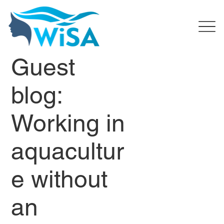
Guest
blog:
Working in
aquacultur
e without
an