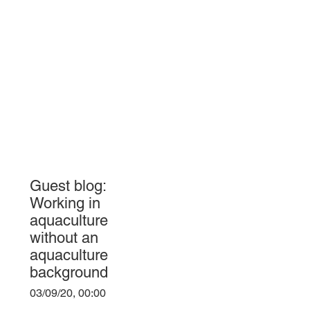
Guest blog:
Working in
aquaculture
without an
aquaculture
background
03/09/20, 00:00