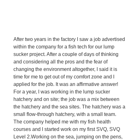
After two years in the factory I saw a job advertised 
within the company for a fish tech for our lump 
sucker project. After a couple of days of thinking 
and considering all the pros and the fear of 
changing the environment altogether, I said it is 
time for me to get out of my comfort zone and I 
applied for the job. It was an affirmative answer! 
For a year, I was working in the lump sucker 
hatchery and on site; the job was a mix between 
the hatchery and the sea sites. The hatchery was a 
small flow-through hatchery, with a small team. 
The company helped me with my fish health 
courses and I started work on my first SVQ, SVQ 
Level 2.
Working on the sea, jumping on the pens, 