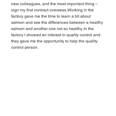
new colleagues, and the most important thing – 
sign my first contract overseas.Working in the 
factory gave me the time to learn a bit about 
salmon and see the differences between a healthy 
salmon and another one not so healthy. In the 
factory I showed an interest in quality control and 
they gave me the opportunity to help the quality 
control person.