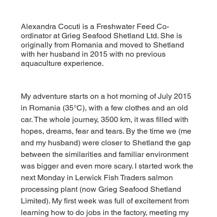
Alexandra Cocuti is a Freshwater Feed Co-
ordinator at Grieg Seafood Shetland Ltd. She is
originally from Romania and moved to Shetland
with her husband in 2015 with no previous
aquaculture experience.
My adventure starts on a hot morning of July 2015 
in Romania (35°C), with a few clothes and an old 
car. The whole journey, 3500 km, it was filled with 
hopes, dreams, fear and tears. By the time we (me 
and my husband) were closer to Shetland the gap 
between the similarities and familiar environment 
was bigger and even more scary. 
I started work the 
next Monday in Lerwick Fish Traders salmon 
processing plant (now Grieg Seafood Shetland 
Limited). My first week was full of excitement from 
learning how to do jobs in the factory, meeting my 