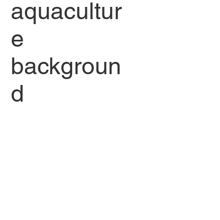
aquacultur
e
backgroun
d