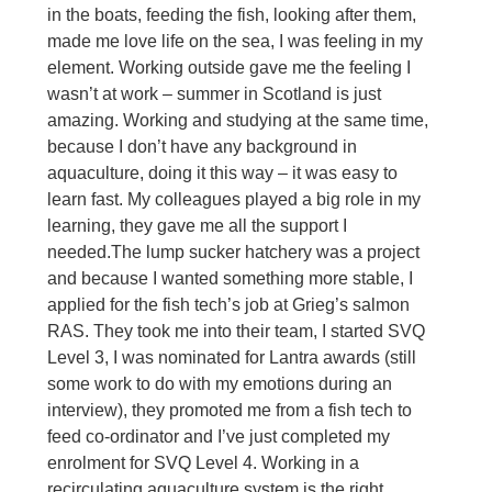
in the boats, feeding the fish, looking after them, 
made me love life on the sea, I was feeling in my 
element. Working outside gave me the feeling I 
wasn’t at work – summer in Scotland is just 
amazing. Working and studying at the same time, 
because I don’t have any background in 
aquaculture, doing it this way – it was easy to 
learn fast. My colleagues played a big role in my 
learning, they gave me all the support I 
needed.
The lump sucker hatchery was a project 
and because I wanted something more stable, I 
applied for the fish tech’s job at Grieg’s salmon 
RAS. They took me into their team, I started SVQ 
Level 3, I was nominated for Lantra awards (still 
some work to do with my emotions during an 
interview), they promoted me from a fish tech to 
feed co-ordinator and I’ve just completed my 
enrolment for SVQ Level 4. Working in a 
recirculating aquaculture system is the right 