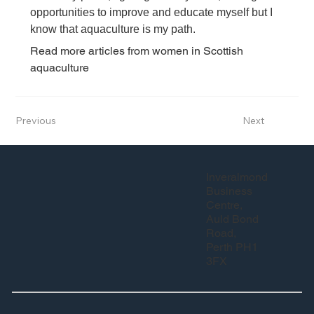
opportunities to improve and educate myself but I 
know that aquaculture is my path.
Read more articles from women in Scottish 
aquaculture
Previous
Next
Inveralmond
Business
Centre,
Auld Bond
Road,
Perth PH1
3FX