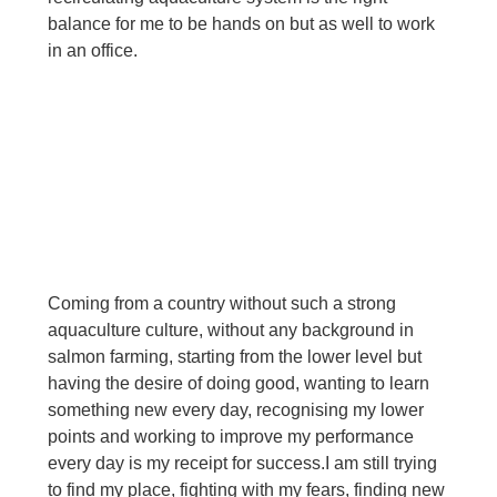
balance for me to be hands on but as well to work 
in an office.
Coming from a country without such a strong 
aquaculture culture, without any background in 
salmon farming, starting from the lower level but 
having the desire of doing good, wanting to learn 
something new every day, recognising my lower 
points and working to improve my performance 
every day is my receipt for success.
I am still trying 
to find my place, fighting with my fears, finding new 