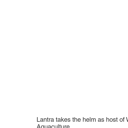
Lantra takes the helm as host of
Aquaculture