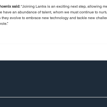
hoenix said:
 “Joining Lantra is an exciting next step, allowing 
 have an abundance of talent, whom we must continue to nurture
as they evolve to embrace new technology and tackle new challen
ole.”