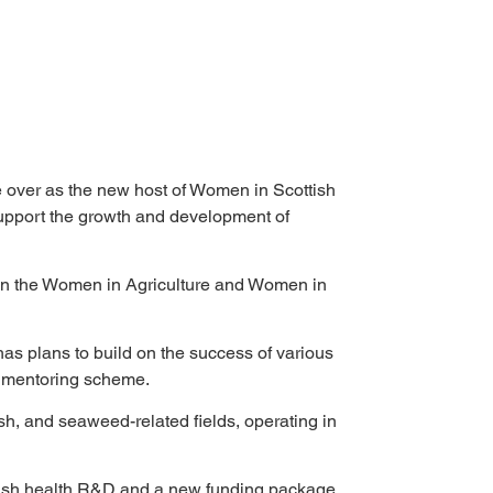
ke over as the new host of Women in Scottish 
upport the growth and development of 
ed in the Women in Agriculture and Women in 
as plans to build on the success of various 
d mentoring scheme. 
sh, and seaweed-related fields, operating in 
nfish health R&D and a new funding package, 