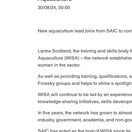
30/08/24, 00:00
New aquaculture lead joins from SAIC to con
Lantra Scotland, the training and skills body
Aquaculture (WiSA) – the network establishe
women in the sector.
As well as providing training, qualifications
Forestry groups and helps to shine a spotlight
WiSA will continue to be led by an experience
knowledge-sharing initiatives, skills devel
In five years, the network has grown to almost
industry, government, academia, and non-gov
SAIC has acted as the host of WiSA since its