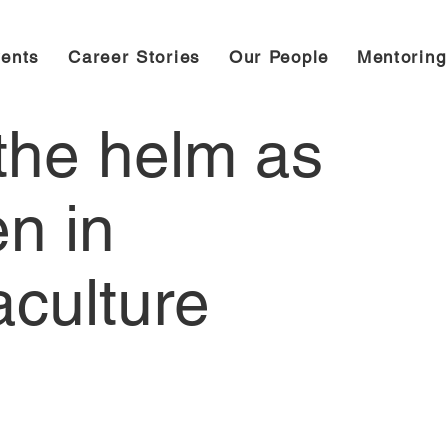
ents
Career Stories
Our People
Mentorin
 the helm as
n in
aculture