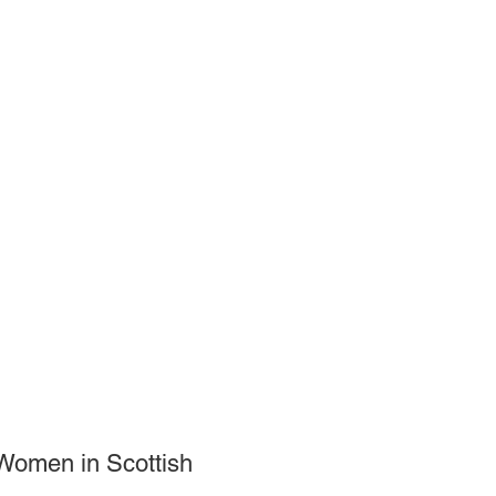
 Women in Scottish