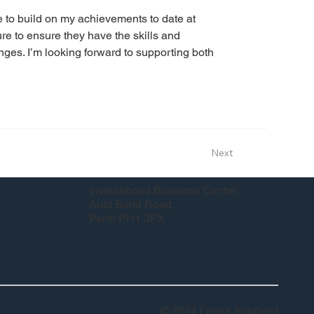
me to build on my achievements to date at 
 to ensure they have the skills and 
ges. I’m looking forward to supporting both 
Next
Inveralmond Business Centre,
Auld Bond Road,
Perth PH1 3FX
© 2024 Lantra Scotland