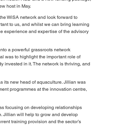
ew host in May.
f the WiSA network and look forward to 
tant to us, and whilst we can bring learning 
he experience and expertise of the advisory 
nto a powerful grassroots network 
was to highlight the important role of 
 invested in it. The network is thriving, and 
 its new head of aquaculture. Jillian was 
ment programmes at the innovation centre, 
 as focusing on developing relationships 
 Jillian will help to grow and develop 
rent training provision and the sector’s 