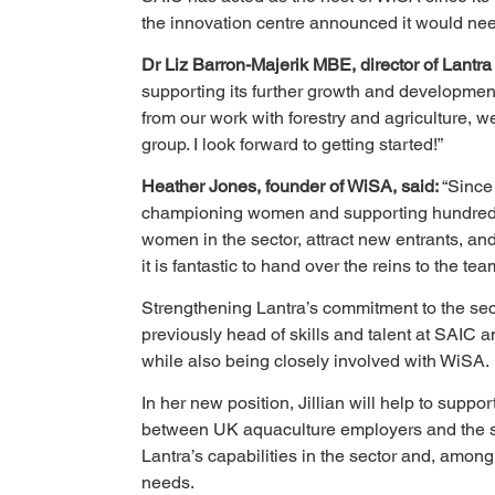
the innovation centre announced it would need
Dr Liz Barron-Majerik MBE, director of Lantra
supporting its further growth and development.
from our work with forestry and agriculture, 
group. I look forward to getting started!”
Heather Jones, founder of WiSA, said: 
“Since
championing women and supporting hundreds of
women in the sector, attract new entrants, and 
it is fantastic to hand over the reins to the t
Strengthening Lantra’s commitment to the sect
previously head of skills and talent at SAIC 
while also being closely involved with WiSA.
In her new position, Jillian will help to supp
between UK aquaculture employers and the skil
Lantra’s capabilities in the sector and, among 
needs.