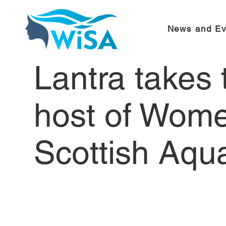
News and Ev
Lantra takes
host of Wome
Scottish Aqu