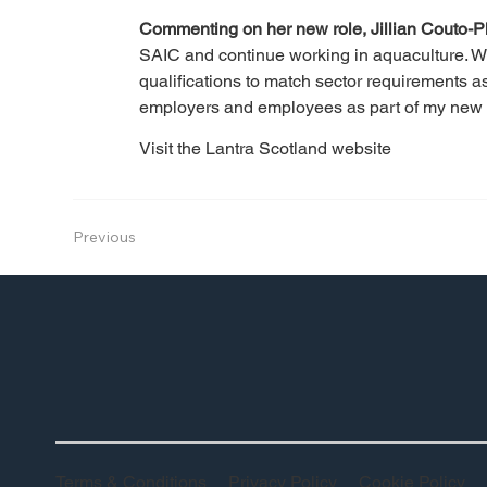
Commenting on her new role, Jillian Couto-P
SAIC and continue working in aquaculture. We
qualifications to match sector requirements 
employers and employees as part of my new r
Visit the Lantra Scotland website
Previous
Terms & Conditions
Privacy Policy
Cookie Policy