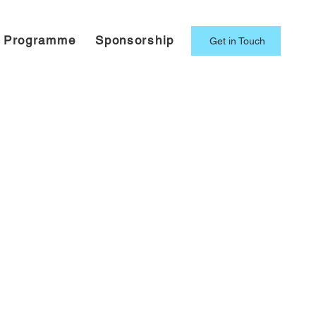
g Programme
Sponsorship
Get in Touch