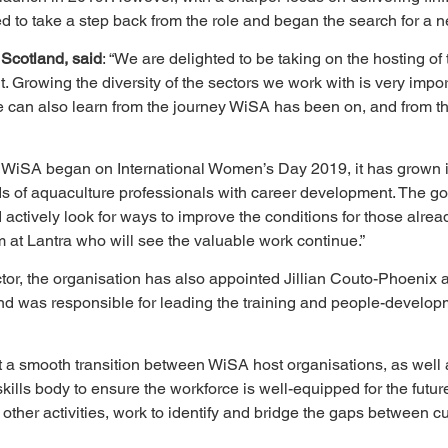
 to take a step back from the role and began the search for a n
 Scotland, said
: “We are delighted to be taking on the hosting o
 Growing the diversity of the sectors we work with is very impor
we can also learn from the journey WiSA has been on, and from t
 WiSA began on International Women’s Day 2019, it has grown i
 aquaculture professionals with career development. The goal 
actively look for ways to improve the conditions for those already
eam at Lantra who will see the valuable work continue.”
or, the organisation has also appointed Jillian Couto-Phoenix as
and was responsible for leading the training and people-develop
ort a smooth transition between WiSA host organisations, as well
ls body to ensure the workforce is well-equipped for the future.
other activities, work to identify and bridge the gaps between cur