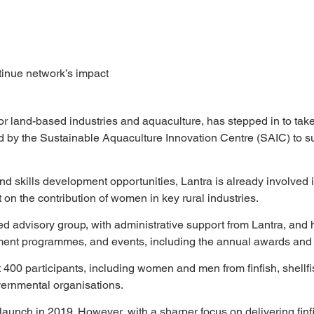
tinue network’s impact
 for land-based industries and aquaculture, has stepped in to ta
d by the Sustainable Aquaculture Innovation Centre (SAIC) to s
, and skills development opportunities, Lantra is already involv
 on the contribution of women in key rural industries.
d advisory group, with administrative support from Lantra, and h
opment programmes, and events, including the annual awards an
 400 participants, including women and men from finfish, shellfi
ernmental organisations.
 launch in 2019. However, with a sharper focus on delivering fi