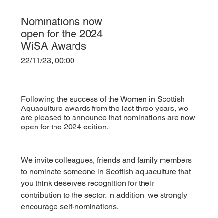
Nominations now
open for the 2024
WiSA Awards
22/11/23, 00:00
Following the success of the Women in Scottish
Aquaculture awards from the last three years, we
are pleased to announce that nominations are now
open for the 2024 edition.
We invite colleagues, friends and family members 
to nominate someone in Scottish aquaculture that 
you think deserves recognition for their 
contribution to the sector. In addition, we strongly 
encourage self-nominations.