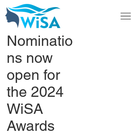
Nominatio
ns now
open for
the 2024
WiSA
Awards