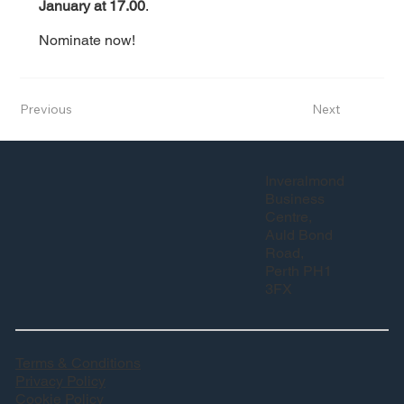
January at 17.00
.
Nominate now!
Previous
Next
Inveralmond
Business
Centre,
Auld Bond
Road,
Perth PH1
3FX
Terms & Conditions
Privacy Policy
Cookie Policy