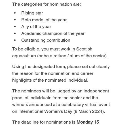
The categories for nomination are:
Rising star
Role model of the year
Ally of the year
Academic champion of the year
Outstanding contribution
To be eligible, you must work in Scottish 
aquaculture (or be a retiree / alum of the sector).
Using the designated form, please set out clearly 
the reason for the nomination and career 
highlights of the nominated individual.
The nominees will be judged by an independent 
panel of individuals from the sector and the 
winners announced at a celebratory virtual event 
on International Women’s Day (8 March 2024).
The deadline for nominations is 
Monday 15 