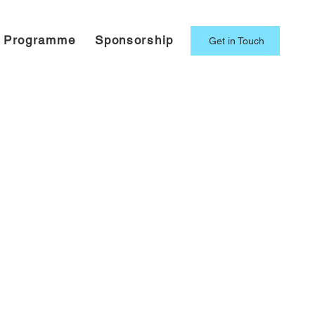
g Programme
Sponsorship
Get in Touch