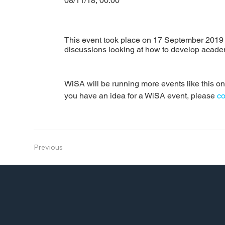
08/11/18, 00:00
This event took place on 17 September 2019 
discussions looking at how to develop academ
WiSA will be running more events like this one 
you have an idea for a WiSA event, please 
co
Previous