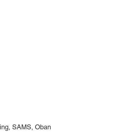
ting, SAMS, Oban