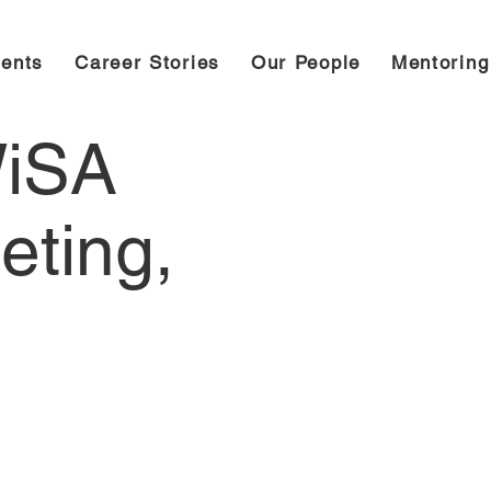
ents
Career Stories
Our People
Mentorin
WiSA
eting,