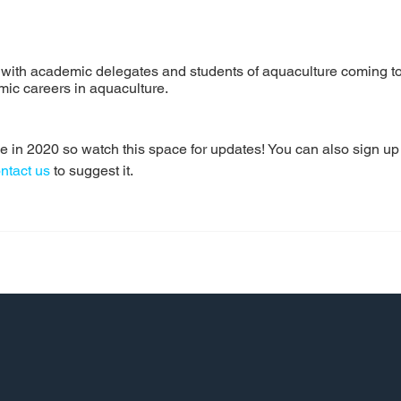
with academic delegates and students of aquaculture coming tog
ic careers in aquaculture.
in 2020 so watch this space for updates! You can also sign up to 
ntact us
 to suggest it.