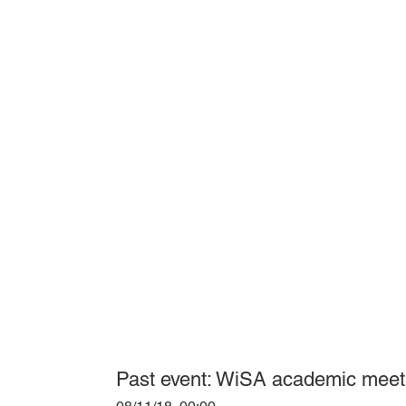
Past event: WiSA academic mee