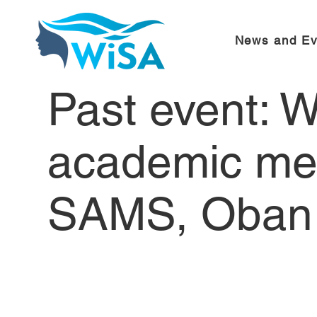
News and Ev
Past event: 
academic me
SAMS, Oban