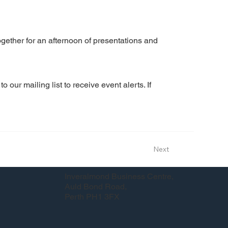
ether for an afternoon of presentations and
our mailing list to receive event alerts. If 
Next
Inveralmond Business Centre,
Auld Bond Road,
Perth PH1 3FX