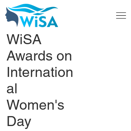
WiSA
Awards on
Internation
al
Women's
Day