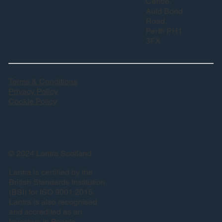
Centre,
Auld Bond
Road,
Perth PH1
3FX
Terms & Conditions
Privacy Policy
Cookie Policy
© 2024 Lantra Scotland
Lantra is certified by the
British Standards Institution
(BSI) for ISO 9001:2015.
Lantra is also recognised
and accredited as an
Investors in People