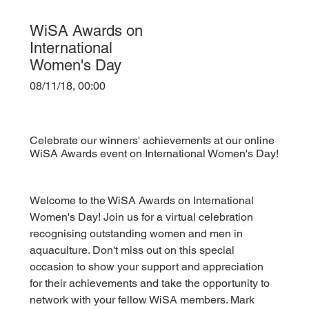
WiSA Awards on
International
Women's Day
08/11/18, 00:00
Celebrate our winners' achievements at our online
WiSA Awards event on International Women's Day!
Welcome to the WiSA Awards on International 
Women's Day! Join us for a virtual celebration 
recognising outstanding women and men in 
aquaculture. Don't miss out on this special 
occasion to show your support and appreciation 
for their achievements and take the opportunity to 
network with your fellow WiSA members. Mark 