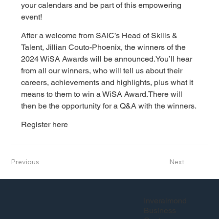
your calendars and be part of this empowering 
event!
After a welcome from SAIC’s Head of Skills & 
Talent, Jillian Couto-Phoenix, the winners of the 
2024 WiSA Awards will be announced.
You’ll hear 
from all our winners, who will tell us about their 
careers, achievements and highlights, plus what it 
means to them to win a WiSA Award.
There will 
then be the opportunity for a Q&A with the winners.
Register here
Previous
Next
Inveralmond
Business