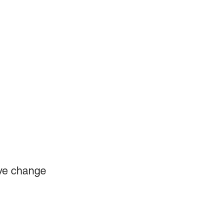
ve change