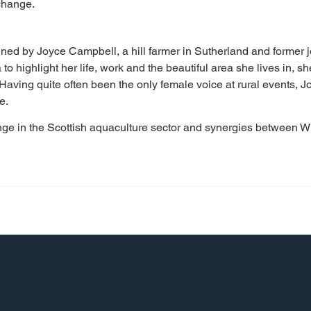
change.
ined by Joyce Campbell, a hill farmer in Sutherland and former j
to highlight her life, work and the beautiful area she lives in, sh
 Having quite often been the only female voice at rural events,
e.
ange in the Scottish aquaculture sector and synergies between 