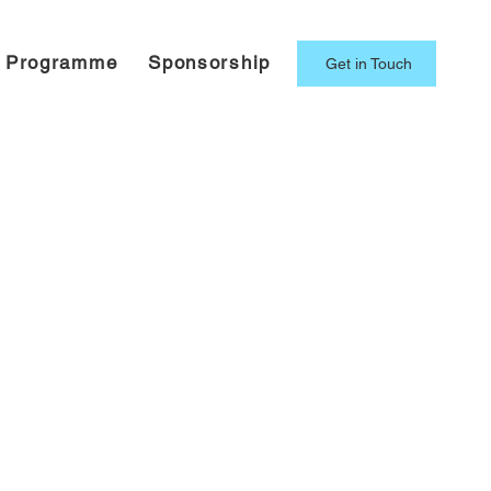
g Programme
Sponsorship
Get in Touch