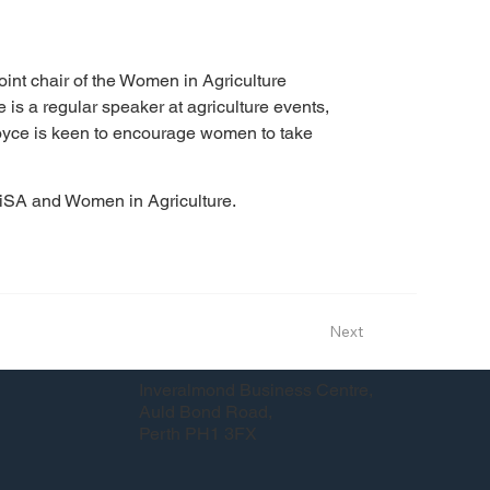
oint chair of the Women in Agriculture 
e is a regular speaker at agriculture events, 
 Joyce is keen to encourage women to take 
WiSA and Women in Agriculture.
Next
Inveralmond Business Centre,
Auld Bond Road,
Perth PH1 3FX