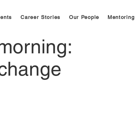
ents
Career Stories
Our People
Mentorin
morning:
 change