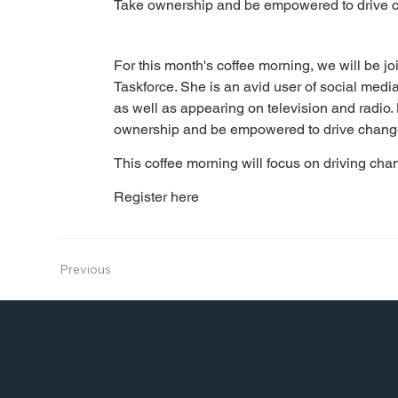
Take ownership and be empowered to drive 
For this month's coffee morning, we will be jo
Taskforce. She is an avid user of social media 
as well as appearing on television and radio.
ownership and be empowered to drive chang
This coffee morning will focus on driving ch
Register here
Previous