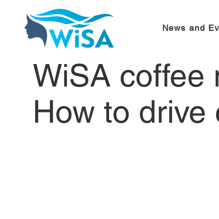
News and Ev
WiSA coffee 
How to drive