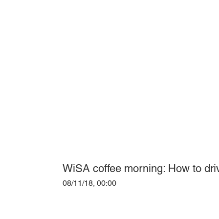
WiSA coffee morning: How to dri
08/11/18, 00:00