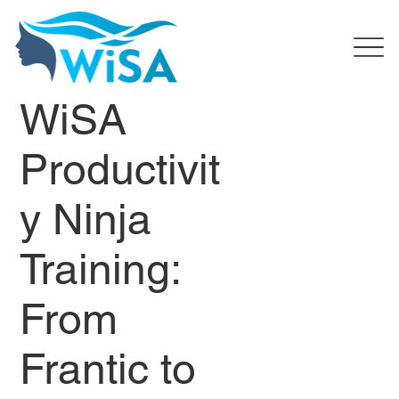
WiSA
Productivit
y Ninja
Training:
From
Frantic to