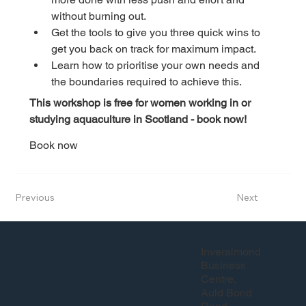
without burning out.
Get the tools to give you three quick wins to 
get you back on track for maximum impact.
Learn how to prioritise your own needs and 
the boundaries required to achieve this.
This workshop is free for women working in or 
studying aquaculture in Scotland - book now!
Book now
Previous
Next
Inveralmond
Business
Centre,
Auld Bond