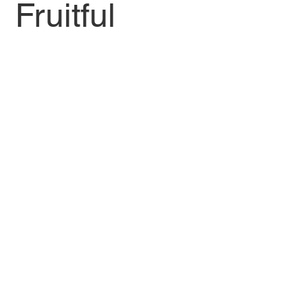
Fruitful