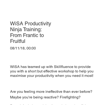
WiSA Productivity
Ninja Training:
From Frantic to
Fruitful
08/11/18, 00:00
WiSA has teamed up with Skillfluence to provide
you with a short but effective workshop to help you
maximise your productivity when you need it most!
Are you feeling more ineffective than ever before? 
Maybe you're being reactive? Firefighting?