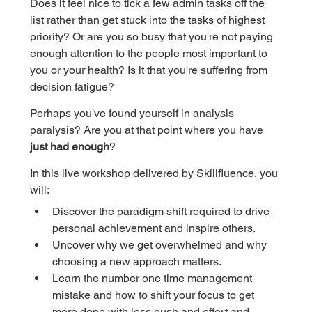
Does it feel nice to tick a few admin tasks off the 
list rather than get stuck into the tasks of highest 
priority? Or are you so busy that you're not paying 
enough attention to the people most important to 
you or your health? Is it that you're suffering from 
decision fatigue?
Perhaps you've found yourself in analysis 
paralysis? Are you at that point where you have 
just had enough
?
In this live workshop delivered by Skillfluence, you 
will:
Discover the paradigm shift required to drive 
personal achievement and inspire others.
Uncover why we get overwhelmed and why 
choosing a new approach matters.
Learn the number one time management 
mistake and how to shift your focus to get 
more done with less push and effort and 