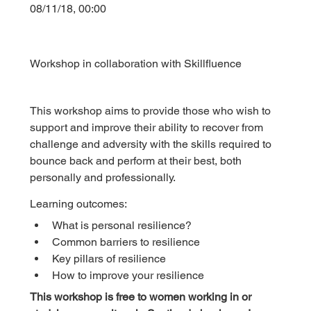
08/11/18, 00:00
Workshop in collaboration with Skillfluence
This workshop aims to provide those who wish to 
support and improve their ability to recover from 
challenge and adversity with the skills required to 
bounce back and perform at their best, both 
personally and professionally.
Learning outcomes:
What is personal resilience?
Common barriers to resilience
Key pillars of resilience
How to improve your resilience
This workshop is free to women working in or 