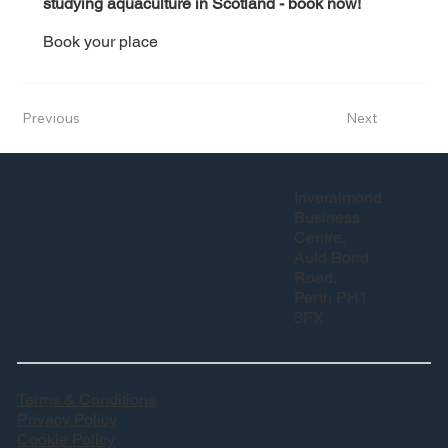
studying aquaculture in Scotland - book now! 
Book your place
Previous
Next
Inveralmond
Business
Centre,
Auld Bond
Road,
Perth PH1
3FX
Terms & Conditions
Privacy Policy
Cookie Policy