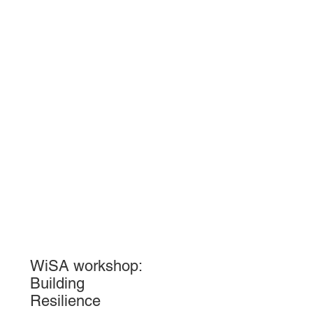
WiSA workshop:
Building
Resilience