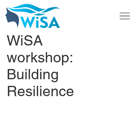
WiSA
workshop:
Building
Resilience